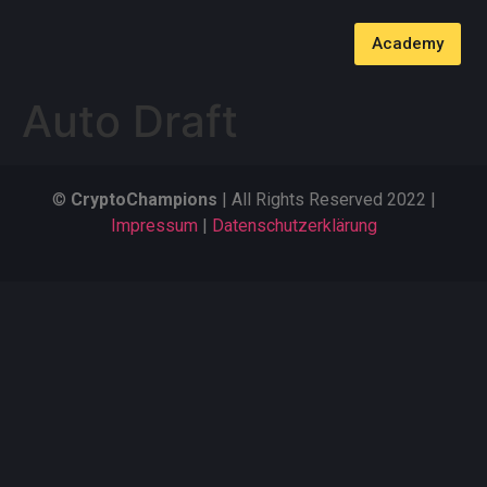
Academy
Auto Draft
©
CryptoChampions
| All Rights Reserved 2022 |
Impressum
|
Datenschutzerklärung